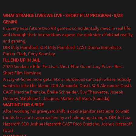
WHAT STRANGE LIVES WE LIVE - SHORT FILM PROGRAM
- 8/28
GEMINI
In a very near future two VR gamers coincidentally meet in real life
and through their interactions expose the dark side of virtual reality
and gaming.
DIR Mily Mumford, SCR Mily Mumford, CAST Donna Benedicto,
Parker Clark, Cody Kearsley
I'LL END UP IN JAIL
2020 Sundance Film Festival, Short Film Grand Jury Prize - Best
Short Film Nominee
A stay-at-home mom gets into a murderous car crash where nobody
wants to take the blame. DIR Alexandre Dosti. SCR Alexandre Dosti.
CAST Martine Francke, Émile Schneider, Guy Thauvette, Joseph
Delorey, Stéphane F. Jacques, Marine Johnson. (Canada)
WAITING FOR A RIDE
After working his graveyard shift, a docile janitor settles in to wait
for his bus, and is approached by a challenging stranger. DIR Joshua
Nazaroff. SCR Joshua Nazaroff. CAST Rico Graziano, Joshua Nazaroff.
(U.S.)