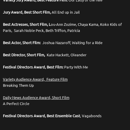
Variety Jury Award, Best Feature Film:
Our Lady of the Nile
Jury Award, Best Short Film,
All End up in Jail
Best Actresses, Short Film, L
ou-Ann Zozime, Chaya Kama, Koko Kids of
Paris, Sarah Noble Peck, Beth Triffon, Patricia
Best Actor, Short Film:
Joshua Nazaroff, Waiting for a Ride
Best Director, Short Film,
Kate Hackett, Oleander
Festival Directors Award, Best Film:
Party With Me
Variety Audience Award, Feature Film
Breaking Them Up
Daily News Audience Award, Short Film
A Perfect Circle
Festival Directors Award, Best Ensemble Cast
, Vagabonds