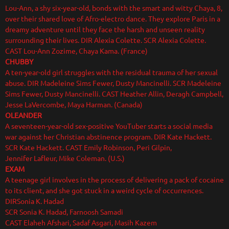
Lou-Ann, a shy six-year-old, bonds with the smart and witty Chaya, 8,
over their shared love of Afro-electro dance. They explore Paris in a
dreamy adventure until they face the harsh and unseen reality
surrounding their lives. DIR Alexia Colette. SCR Alexia Colette.
CAST Lou-Ann Zozime, Chaya Kama. (France)
CHUBBY
A ten-year-old girl struggles with the residual trauma of her sexual
abuse. DIR Madeleine Sims Fewer, Dusty Mancinelli. SCR Madeleine
Sims Fewer, Dusty Mancinelli. CAST Heather Allin, Deragh Campbell,
Jesse LaVercombe, Maya Harman. (Canada)
OLEANDER
A seventeen-year-old sex-positive YouTuber starts a social media
war against her Christian abstinence program. DIR Kate Hackett.
SCR Kate Hackett. CAST Emily Robinson, Peri Gilpin,
Jennifer Lafleur, Mike Coleman. (U.S.)
EXAM
A teenage girl involves in the process of delivering a pack of cocaine
to its client, and she got stuck in a weird cycle of occurrences.
DIRSonia K. Hadad
SCR Sonia K. Hadad, Farnoosh Samadi
CAST Elaheh Afshari, Sadaf Asgari, Masih Kazem