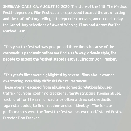
SHERMAN OAKS, CA. AUGUST 30, 2020- The Jury of the 14th The Method
Fest Independent Film Festival, a unique event focused the art of acting
and the craft of story-telling in Independent movies, announced today
the Grand Jury selections of Award Winning Films and Actors for The
Method Fest.
“This year the festival was postponed three times because of the
coronavirus pandemic before we find a safe way, drive-in style, for
people to attend the festival stated Festival Director Don Franken.
“This year’s films were highlighted by several films about women
overcoming incredibly difficult life circumstances.
These women escaped from abusive domestic relationships, sex
trafficking, from confining traditional family structure, fleeing abuse,
setting off on life saving road trips often with no set destination,
against all odds, to find freedom and self identity. “The female
performances were the finest the festival has ever had,” stated Festival
Director Don Franken.