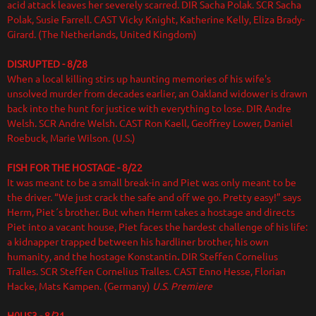
acid attack leaves her severely scarred. DIR Sacha Polak. SCR Sacha
Polak, Susie Farrell. CAST Vicky Knight, Katherine Kelly, Eliza Brady-
Girard. (The Netherlands, United Kingdom)
DISRUPTED - 8/28
When a local killing stirs up haunting memories of his wife's
unsolved murder from decades earlier, an Oakland widower is drawn
back into the hunt for justice with everything to lose. DIR Andre
Welsh. SCR Andre Welsh. CAST Ron Kaell, Geoffrey Lower, Daniel
Roebuck, Marie Wilson. (U.S.)
FISH FOR THE HOSTAGE
- 8/22
It was meant to be a small break-in and Piet was only meant to be
the driver. “We just crack the safe and off we go. Pretty easy!” says
Herm, Piet´s brother. But when Herm takes a hostage and directs
Piet into a vacant house, Piet faces the hardest challenge of his life:
a kidnapper trapped between his hardliner brother, his own
humanity, and the hostage Konstantin
.
DIR
Steffen Cornelius
Tralles. SCR Steffen Cornelius Tralles. CAST Enno Hesse, Florian
Hacke, Mats Kampen.
(Germany)
U.S. Premiere