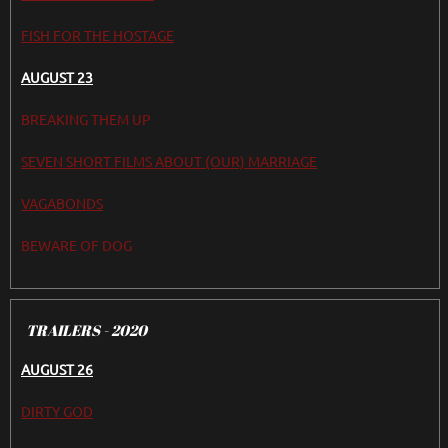
FISH FOR THE HOSTAGE
AUGUST 23
BREAKING THEM UP
SEVEN SHORT FILMS ABOUT (OUR) MARRIAGE
VAGABONDS
BEWARE OF DOG
TRAILERS - 2020
AUGUST 26
DIRTY GOD