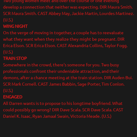
Two young women meet and over the course of one evening
develop a connection that neither was expecting. DIR Maura Smith.
SCR Maura Smith. CAST Abbey May, Jackie Martin, Lourdes Martinez.
(U.S.)
WING NIGHT
On the verge of moving in together, a couple has to reevaluate
what they want when they realize they might be pregnant. DIR
Erica Elson. SCR Erica Elson. CAST Alexandria Collins, Taylor Fogg.
(U.S.)
TRAIN STOP
Somewhere in the crowd, there's someone for you. Two busy
professionals confront their undeniable attraction, and their
demons, after a chance meeting at the train station. DIR Auden Bui.
SCR Mark Cornell. CAST James Babbin, Sage Porter, Tim Conlon.
(U.S.)
ENGAGED
All Darren wants is to propose to his longtime boyfriend. What
could possibly go wrong? DIR Dave Scala. SCR Dave Scala. CAST
Daniel K. Isaac, Ryan Jamaal Swain, Victoria Meade. (U.S.)