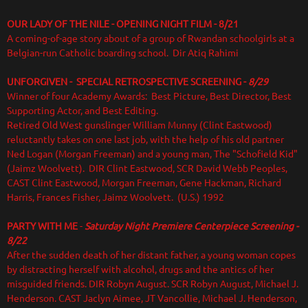
OUR LADY OF THE NILE - OPENING NIGHT FILM - 8/21
A coming-of-age story about of a group of Rwandan schoolgirls at a
Belgian-run Catholic boarding school. Dir Atiq Rahimi
UNFORGIVEN - SPECIAL RETROSPECTIVE SCREENING -
8/29
Winner of four Academy Awards: Best Picture, Best Director, Best
Supporting Actor, and Best Editing.
Retired Old West gunslinger William Munny (Clint Eastwood)
reluctantly takes on one last job, with the help of his old partner
Ned Logan (Morgan Freeman) and a young man, The "Schofield Kid"
(Jaimz Woolvett). DIR Clint Eastwood, SCR David Webb Peoples,
CAST Clint Eastwood, Morgan Freeman, Gene Hackman, Richard
Harris, Frances Fisher, Jaimz Woolvett. (U.S.) 1992
PARTY WITH ME
-
Saturday Night Premiere Centerpiece Screening -
8/22
After the sudden death of her distant father, a young woman copes
by distracting herself with alcohol, drugs and the antics of her
misguided friends.
DIR Robyn August. SCR Robyn August, Michael J.
Henderson. CAST Jaclyn Aimee, JT Vancollie, Michael J. Henderson,