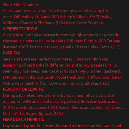
Short Film Nominee
A pregnant vegan struggles with her newfound craving for
meat.
DIR Ashley Williams. SCR Ashley Williams. CAST Ashley
Williams, Giancarlo Sbarbaro. (U.S.) West Coast Premiere
A PERFECT CIRCLE
A cynical millennial reluctantly seeks enlightenment at a trendy
therapeutic retreat in Los Angeles. DIR Marc Furmie. SCR Tatiana
Ikasovic. CAST Tatiana Ikasovic, Isabelle Chester, Alex Cubis. (U.S.)
PATRICIA
Sarah and Beth are perfect roommates, understanding and
accepting of each other's differences and idiosyncrasies until a
seemingly homeless man decides to start living in their backyard.
DIR Cameron Fife. SCR Sarah Noble Peck, Beth Triffon. CAST Sarah
Noble Peck, Beth Triffon, BJ Averell, Kunal Dudheker. (U.S.)
REASON FOR LEAVING
During a job interview, a former barista must relive a stressful
encounter with an eccentric café patron. DIR Azwan Badruzaman.
SCR Azwan Badruzaman. CAST Azwan Badruzaman, Eduardo Olmos,
Elisha Yaffe, Roger Rignack. (U.S.)
NEW DUTCH HERRING
Day in and day out he pushes his cart to the dike on the same spot