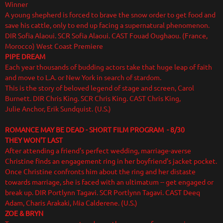
Winner
A young shepherd is forced to brave the snow order to get food and
save his cattle, only to end up facing a supernatural phenomenon.
DIR Sofia Alaoui. SCR Sofia Alaoui. CAST Fouad Oughaou. (France,
Morocco) West Coast Premiere
PIPE DREAM
Each year thousands of budding actors take that huge leap of faith
and move to L.A. or New York in search of stardom.
This is the story of beloved legend of stage and screen, Carol
Burnett. DIR Chris King. SCR Chris King. CAST Chris King,
Julie Anchor, Erik Sundquist. (U.S.)
ROMANCE MAY BE DEAD - SHORT FILM PROGRAM - 8/30
THEY WON'T LAST
After attending a friend's perfect wedding, marriage-averse
Christine finds an engagement ring in her boyfriend’s jacket pocket.
Once Christine confronts him about the ring and her distaste
towards marriage, she is faced with an ultimatum -- get engaged or
break up. DIR Portlynn Tagavi. SCR Portlynn Tagavi. CAST Deeq
Adam, Charis Arakaki, Mia Calderene. (U.S.)
ZOE & BRYN