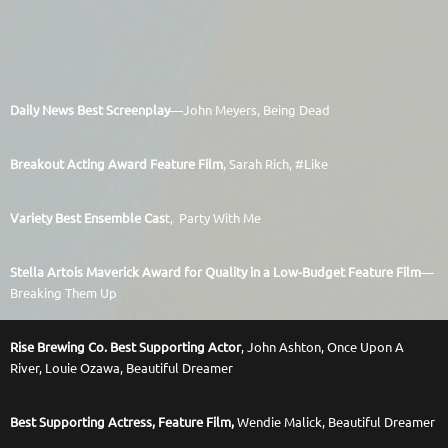
Daily News Best Screenplay
—John Meyers, Being Dead
Breakout Acting Award Feature Film
, Sarah Rich, #Like
Variety Best Ensemble Cas
t,
Party With Me
Stella Artois Maverick Award for Quality in a Low-Budget Feature Film
—
Breaking Them Up
Rise Brewing Co. Best Supporting Actor
, John Ashton, Once Upon A
River,
Louie Ozawa, Beautiful Dreamer
Best Supporting Actress, Feature Film,
Wendie Malick, Beautiful Dreamer