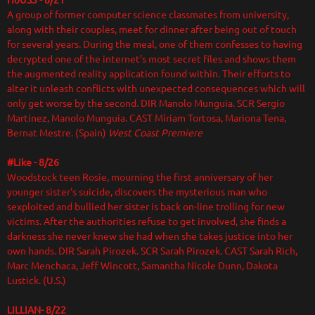
H0US3 - 8/21
A group of former computer science classmates from university,
along with their couples, meet for dinner after being out of touch
for several years. During the meal, one of them confesses to having
decrypted one of the internet’s most secret files and shows them
the augmented reality application found within. Their efforts to
alter it unleash conflicts with unexpected consequences which will
only get worse by the second. DIR
Manolo Munguia. SCR Sergio
Martinez, Manolo Munguia. CAST Míriam Tortosa, Mariona Tena,
Bernat Mestre. (Spain)
West Coast Premiere
#Like - 8/26
Woodstock teen Rosie, mourning the first anniversary of her
younger sister's suicide, discovers the mysterious man who
sexploited and bullied her sister is back on-line trolling for new
victims. After the authorities refuse to get involved, she finds a
darkness she never knew she had when she takes justice into her
own hands. DIR Sarah Pirozek. SCR Sarah Pirozek. CAST Sarah Rich,
Marc Menchaca, Jeff Wincott, Samantha Nicole Dunn, Dakota
Lustick. (U.S.)
LILLIAN- 8/22