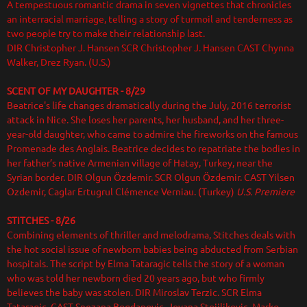
A tempestuous romantic drama in seven vignettes that chronicles
an interracial marriage, telling a story of turmoil and tenderness as
two people try to make their relationship last.
DIR Christopher J. Hansen SCR Christopher J. Hansen CAST Chynna
Walker, Drez Ryan. (U.S.)
SCENT OF MY DAUGHTER - 8/29
Beatrice's life changes dramatically during the July, 2016 terrorist
attack in Nice. She loses her parents, her husband, and her three-
year-old daughter, who came to admire the fireworks on the famous
Promenade des Anglais. Beatrice decides to repatriate the bodies in
her father’s native Armenian village of Hatay, Turkey, near the
Syrian border. DIR Olgun Özdemir. SCR Olgun Özdemir. CAST Yilsen
Ozdemir, Caglar Ertugrul Clémence Verniau. (Turkey)
U.S. Premiere
STITCHES - 8/26
Combining elements of thriller and melodrama, Stitches deals with
the hot social issue of newborn babies being abducted from Serbian
hospitals. The script by Elma Tataragic tells the story of a woman
who was told her newborn died 20 years ago, but who firmly
believes the baby was stolen. DIR Miroslav Terzic. SCR Elma