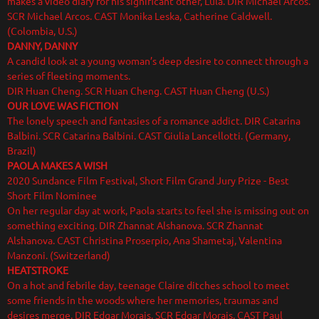
makes a video diary for his significant other, Lula. DIR Michael Arcos.
SCR Michael Arcos. CAST Monika Leska, Catherine Caldwell.
(Colombia, U.S.)
DANNY, DANNY
A candid look at a young woman’s deep desire to connect through a
series of fleeting moments.
DIR Huan Cheng. SCR Huan Cheng. CAST Huan Cheng (U.S.)
OUR LOVE WAS FICTION
The lonely speech and fantasies of a romance addict. DIR Catarina
Balbini. SCR Catarina Balbini. CAST Giulia Lancellotti. (Germany,
Brazil)
PAOLA MAKES A WISH
2020 Sundance Film Festival, Short Film Grand Jury Prize - Best
Short Film Nominee
On her regular day at work, Paola starts to feel she is missing out on
something exciting. DIR Zhannat Alshanova. SCR Zhannat
Alshanova. CAST Christina Proserpio, Ana Shametaj, Valentina
Manzoni. (Switzerland)
HEATSTROKE
On a hot and febrile day, teenage Claire ditches school to meet
some friends in the woods where her memories, traumas and
desires merge. DIR Edgar Morais. SCR Edgar Morais. CAST Paul