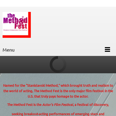
Menu
Named for the "Stanislavski Method,"
which brought truth and realism to
the world of acting, The Method Fest is the only major film festival in the
U.S. that truly pays homage to the actor.
The Method Fest is the
Actor's Film Festival
, a festival of discovery,
seeking breakout-acting performances of emerging stars and