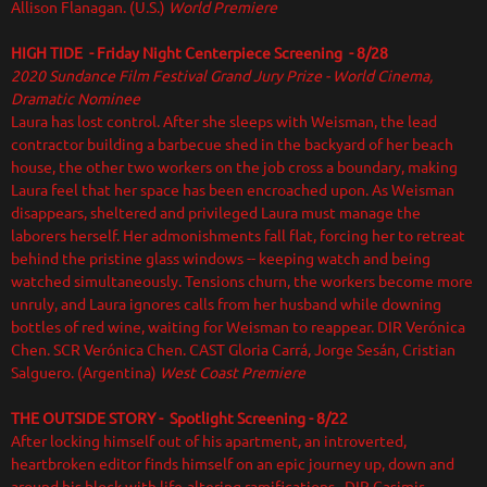
Allison Flanagan. (U.S.)
World Premiere
HIGH TIDE - Friday Night Centerpiece Screening - 8/28
2020 Sundance Film Festival Grand Jury Prize - World Cinema,
Dramatic Nominee
Laura has lost control. After she sleeps with Weisman, the lead
contractor building a barbecue shed in the backyard of her beach
house, the other two workers on the job cross a boundary, making
Laura feel that her space has been encroached upon. As Weisman
disappears, sheltered and privileged Laura must manage the
laborers herself. Her admonishments fall flat, forcing her to retreat
behind the pristine glass windows -- keeping watch and being
watched simultaneously. Tensions churn, the workers become more
unruly, and Laura ignores calls from her husband while downing
bottles of red wine, waiting for Weisman to reappear. DIR Verónica
Chen. SCR Verónica Chen. CAST Gloria Carrá, Jorge Sesán, Cristian
Salguero. (Argentina)
West Coast Premiere
THE OUTSIDE STORY
- Spotlight Screening - 8/22
After locking himself out of his apartment, an introverted,
heartbroken editor finds himself on an epic journey up, down and