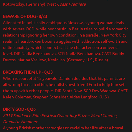
Kotovitskiy. (Germany)
West Coast Premiere
BEWARE OF DOG
-
8/23
Alienated in politically-ambiguous Moscow, a young woman deals
with severe OCD, while her cousin in Berlin tries to build a romantic
relationship ignoring her own condition. In a parallel New York City
realm, a heartbroken boxer struggles with addiction, self-worth and
online anxiety, which connects all the characters on a universal
level. DIR
Nadia Bedzhanova. SCR Nadia Bedzhanova. CAST Buddy
Duress, Marina Vasileva, Kevin Iso. (Germany, U.S., Russia)
BREAKING THEM UP - 8/23
When resourceful 15 year-old Damien decides that his parents are
all wrong for each other, he enlists best friend Erin to help him set
them up with other people. DIR Scott Dow. SCR Dev Wadhwa. CAST
Kelen Coleman, Stephen Schneider, Aidan Langford. (U.S.)
DIRTY GOD - 8/26
2019 Sundance Film Festival Grand Jury Prize - World Cinema,
Dramatic Nominee
A young British mother struggles to reclaim her life after a brutal