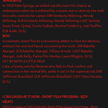
SHANGRI-LA
In 1958 Palm Springs, an exiled cop discovers his chance at
redemption when he is enlisted by a movie star to destroy the mob
boss who controls her career. DIR Kimberly Willming, Wendy
Willming. SCR Kimberly Willming, Wendy Willming CAST Serinda
Swan, Enver Gjokaj, Currie Graham, Bonita Friedericy, Joel Stoffer,
Erik Aude. (U.S.)
BOO
A traumatic event forces a recovering addict to face her demons,
without her worried fiancé uncovering the truth. DIR Rakefet
Abergel. SCR Rakefet Abergel, Tiffany Arnold. CAST Rakefet
Abergel, Josh Kelly, Parisa Fitz-Henley, Laura Wiggins. (U.S.)
GET BY WITH A LITTLE HELP
Cate, a lonely, witchy librarian who fails to find comfort and
connection in her normal life, seeks it out in the supernatural. DIR
Jefferson Brassfield. SCR Jefferson Brassfield. CAST Mary Morales.
(U.S.)
I CAN LAUGH AT IT NOW - SHORT FILM PROGRAM - 8/29
MEATS
2020 Sundance Film Festival, Short Film Grand Jury Prize - Best