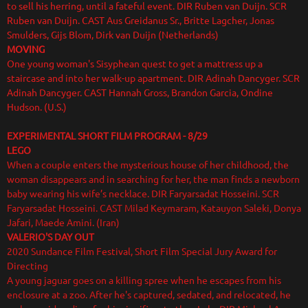
to sell his herring, until a fateful event. DIR Ruben van Duijn. SCR
Ruben van Duijn. CAST Aus Greidanus Sr., Britte Lagcher, Jonas
Smulders, Gijs Blom, Dirk van Duijn (Netherlands)
MOVING
One young woman's Sisyphean quest to get a mattress up a
staircase and into her walk-up apartment. DIR Adinah Dancyger. SCR
Adinah Dancyger. CAST Hannah Gross, Brandon Garcia, Ondine
Hudson. (U.S.)
EXPERIMENTAL SHORT FILM PROGRAM
- 8/29
LEGO
When a couple enters the mysterious house of her childhood, the
woman disappears and in searching for her, the man finds a newborn
baby wearing his wife’s necklace. DIR Faryarsadat Hosseini. SCR
Faryarsadat Hosseini. CAST Milad Keymaram, Katauyon Saleki, Donya
Jafari, Maede Amini. (Iran)
VALERIO'S DAY OUT
2020 Sundance Film Festival, Short Film Special Jury Award for
Directing
A young jaguar goes on a killing spree when he escapes from his
enclosure at a zoo. After he's captured, sedated, and relocated, he