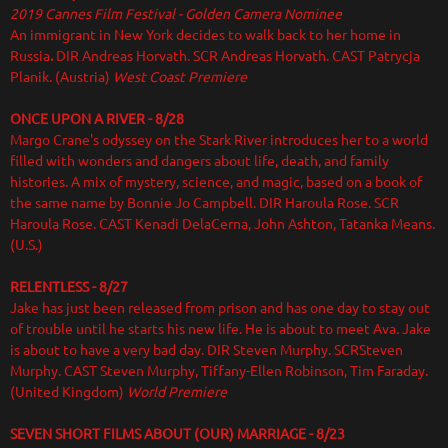
2019 Cannes Film Festival - Golden Camera Nominee
An immigrant in New York decides to walk back to her home in
Russia
.
DIR
Andreas Horvath. SCR Andreas Horvath. CAST Patrycja
Planik. (Austria)
West Coast Premiere
ONCE UPON A RIVER - 8/28
Margo Crane's odyssey on the Stark River introduces her to a world
filled with wonders and dangers about life, death, and family
histories. A mix of mystery, science, and magic, based on a book of
the same name by Bonnie Jo Campbell. DIR Haroula Rose. SCR
Haroula Rose. CAST Kenadi DelaCerna, John Ashton, Tatanka Means.
(U.S.)
RELENTLESS - 8/27
Jake has just been released from prison and has one day to stay out
of trouble until he starts his new life. He is about to meet Ava. Jake
is about to have a very bad day. DIR
Steven Murphy. SCRSteven
Murphy. CAST Steven Murphy, Tiffany-Ellen Robinson, Tim Faraday.
(United Kingdom)
World Premiere
SEVEN SHORT FILMS ABOUT (OUR) MARRIAGE - 8/23