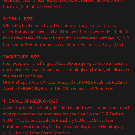
Tataragic. CAST Snezana Bogdanovic, Jovana Stojiljkovic, Marko
Bacovic. (Serbia)
U.S. Premiere
THE FALL - 8/27
When Michael meets Evie, they believe they're meant for each
other. But as the leaves fall and the weather grows colder, their all-
too-perfect tale of love at first sight is confronted with reality. DIR
Ben Senior. SCR Ben Senior. CAST Robert Petrie, Sara Gray. (U.S.)
VAGABONDS
- 8/23
Four people on the fringes of society are going to make a "seismic"
encounter. Four vagabonds, with seemingly no future, will discover
the meaning of hope.
DIR Philippe DAJOUX, CAST Marysol FERTARD, Pauline BRESSION,
Aurélie REINHORN, Bryan TRÉSOR. (France)
US Premiere.
THE WALL OF MEXICO
- 8/27
A wealthy Mexican family decides to build a wall around their ranch
to stop townspeople from stealing their well water. DIR Zachary
Cotler, Magdalena Zyzak. SCR Zachary Cotler. CAST Jackson
Rathbone, Esai Morales, Marisol Sacramento, Mariel Hemingway.
(U.S., Mexico)
West Coast Premiere