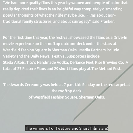
“We had more quality films this year by women and people of color that
really depicted their lives in an insightful way completely dismantling
popular thoughts of what their life may be like. Films about non-
traditional family structures, and about surrogacy” said Franken.
For the first time this year, the festival showcased the films as a Drive-In
movie experience on the rooftop outdoor deck under the stars at
Westfield Fashion Square in Sherman Oaks. Media Partners include
Variety and the Daily News. Festival Supporters include:
Stella Artois, Tito’s Handmade Vodka, Defiance Fuel, Rise Brewing Co. A
total of 27 Feature Films and 29 short films play at The Method Fest.
The Awards Cerem
ony was held at 7 p.m. this Sunday on the red carpet at
the rooftop deck
of Westfield Fashion Square, Sherman Oaks.
The winners For Feature and Short Films are: