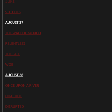
#LIKE
STITCHES
AUGUST 27
THE WALL OF MEXICO
RELENTLESS
THE FALL
WOE
AUGUST 28
ONCE UPON A RIVER
HIGH TIDE
DISRUPTED