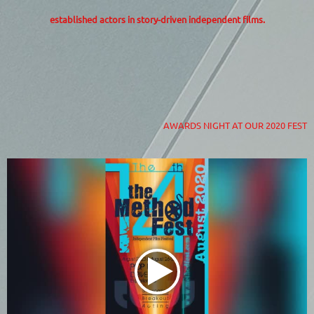
established actors in story-driven independent films.
AWARDS NIGHT AT OUR 2020 FEST