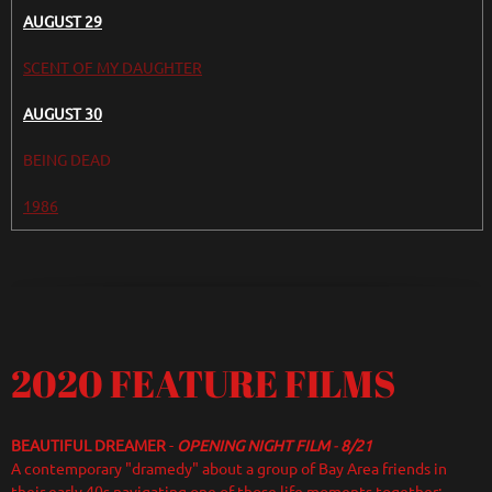
AUGUST 29
SCENT OF MY DAUGHTER
AUGUST 30
BEING DEAD
1986
2020 FEATURE FILMS
BEAUTIFUL DREAMER
-
OPENING NIGHT FILM
-
8/21
A contemporary "dramedy" about a group of Bay Area friends in