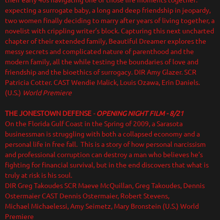
their early 40s navigating one of those life moments together:
expecting a surrogate baby, a long and deep friendship in jeopardy,
two women finally deciding to marry after years of living together, a
novelist with crippling writer’s block. Capturing this next uncharted
chapter of their extended family, Beautiful Dreamer explores the
messy secrets and complicated nature of parenthood and the
modern family, all the while testing the boundaries of love and
friendship and the bioethics of surrogacy.
DIR Amy Glazer. SCR
Patricia Cotter. CAST Wendie Malick, Louis Ozawa, Erin Daniels.
(U.S.)
World Premiere
THE JONESTOWN DEFENSE
-
OPENING NIGHT FILM - 8/21
On the Florida Gulf Coast in the Spring of 2009, a Sarasota
businessman is struggling with both a collapsed economy and a
personal life in free fall. This is a story of how personal narcissism
and professional corruption can destroy a man who believes he’s
fighting for financial survival, but in the end discovers that what is
truly at risk is his soul.
DIR Greg Takoudes SCR Maeve McQuillan, Greg Takoudes, Dennis
Ostermaier CAST Dennis Ostermaier, Robert Stevens,
Michael Michaelessi, Amy Seimetz, Mary Bronstein (U.S.) World
Premiere