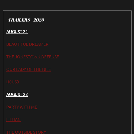
TRAILERS - 2020
AUGUST 21
BEAUTIFUL DREAMER
THE JONESTOWN DEFENSE
OUR LADY OF THE NILE
H0US3
AUGUST 22
PARTY WITH ME
LILLIAN
THE OUTSIDE STORY