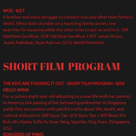
WOE - 8/27
A brother and sister struggle to connect one year after their father's
death. When both stumble on a haunting family secret, one
searches for meaning while the other tries to put an end to it. DIR
Matthew Goodhue. SCR Matthew Goodhue. CAST James Russo,
Jessie Rabideau, Ryan Kattner. (U.S.)
World Premiere
SHORT FILM PROGRAM
THE KIDS ARE FIGURING IT OUT - SHORT FILM PROGRAM - 8/26
HELLO AHMA
For a curious eight-year-old adjusting to a new life with her parents
in America, the passing of her beloved grandmother in Singapore
yields first encounters with painful truths about life, death, and
cultural dislocation. DIR Siyou Tan. SCR Siyou Tan. CAST Boon Pin
Koh, Wu Mama, Sofie Yu Xuan Yang, Squirtle, Ying Yuen. (Singapore,
U.S.)
KOKOKIDS OF PARIS