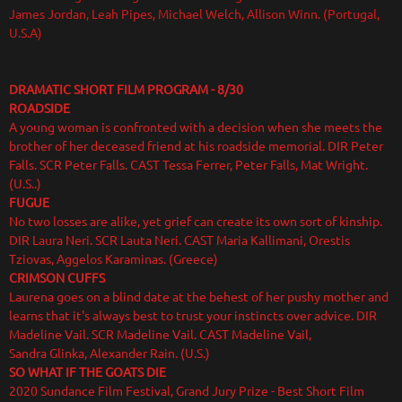
James Jordan, Leah Pipes, Michael Welch, Allison Winn. (Portugal,
U.S.A)
DRAMATIC SHORT FILM PROGRAM
- 8/30
ROADSIDE
A young woman is confronted with a decision when she meets the
brother of her deceased friend at his roadside memorial. DIR Peter
Falls. SCR Peter Falls. CAST Tessa Ferrer, Peter Falls, Mat Wright.
(U.S..)
FUGUE
No two losses are alike, yet grief can create its own sort of kinship.
DIR Laura Neri. SCR Lauta Neri. CAST Maria Kallimani, Orestis
Tziovas, Aggelos Karaminas. (Greece)
CRIMSON CUFFS
Laurena goes on a blind date at the behest of her pushy mother and
learns that it's always best to trust your instincts over advice. DIR
Madeline Vail. SCR Madeline Vail. CAST Madeline Vail,
Sandra Glinka, Alexander Rain. (U.S.)
SO WHAT IF THE GOATS DIE
2020 Sundance Film Festival, Grand Jury Prize - Best Short Film