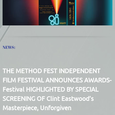
NEWS:
THE METHOD FEST INDEPENDENT
FILM FESTIVAL ANNOUNCES AWARDS-
Festival HIGHLIGHTED BY SPECIAL
SCREENING OF Clint Eastwood’s
Masterpiece, Unforgiven