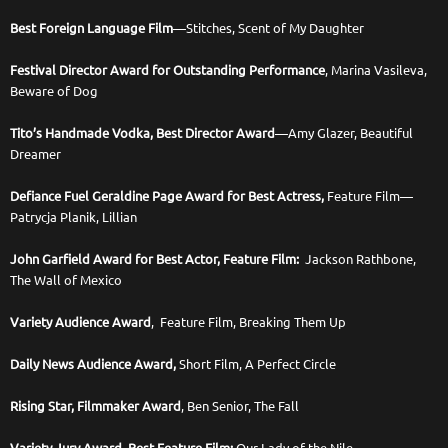
Best Foreign Language Film
—Stitches, Scent of My Daughter
Festival Director Award for Outstanding Performance
, Marina Vasileva,
Beware of Dog
Tito’s Handmade Vodka, Best Director Award
—Amy Glazer, Beautiful
Dreamer
Defiance Fuel Geraldine Page Award for Best Actress,
Feature Film—
Patrycja Planik, Lillian
John Garfield Award for Best Actor, Feature Film:
Jackson Rathbone,
The Wall of Mexico
Variety Audience Award
, Feature Film, Breaking Them Up
Daily News Audience Award,
Short Film, A Perfect Circle
Rising Star, Filmmaker Award
, Ben Senior, The Fall