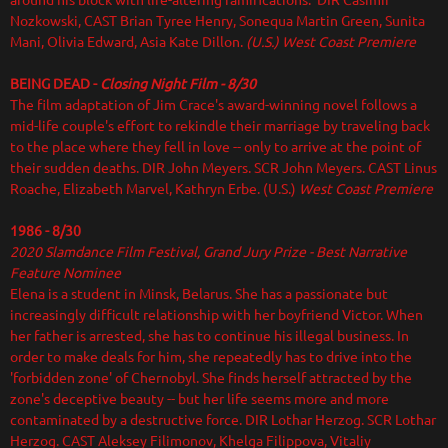
around his block with life-altering ramifications. DIR Casimir
Nozkowski, CAST Brian Tyree Henry, Sonequa Martin Green, Sunita
Mani, Olivia Edward, Asia Kate Dillon.
(U.S.) West Coast Premiere
BEING DEAD -
Closing Night Film - 8/30
The film adaptation of Jim Crace's award-winning novel follows a
mid-life couple's effort to rekindle their marriage by traveling back
to the place where they fell in love -- only to arrive at the point of
their sudden deaths. DIR
John Meyers. SCR John Meyers. CAST Linus
Roache, Elizabeth Marvel, Kathryn Erbe. (U.S.)
West Coast Premiere
1986 - 8/30
2020 Slamdance Film Festival
, Grand Jury Prize - Best Narrative
Feature Nominee
Elena is a student in Minsk, Belarus. She has a passionate but
increasingly difficult relationship with her boyfriend Victor. When
her father is arrested, she has to continue his illegal business. In
order to make deals for him, she repeatedly has to drive into the
'forbidden zone' of Chernobyl. She finds herself attracted by the
zone's deceptive beauty -- but her life seems more and more
contaminated by a destructive force. DIR Lothar Herzog. SCR Lothar
Herzog. CAST Aleksey Filimonov, Khelga Filippova, Vitaliy