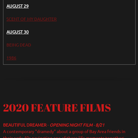
AUGUST 29
SCENT OF MY DAUGHTER
AUGUST 30
BEING DEAD
1986
2020 FEATURE FILMS
BEAUTIFUL DREAMER
-
OPENING NIGHT FILM
-
8/21
A contemporary "dramedy" about a group of Bay Area friends in