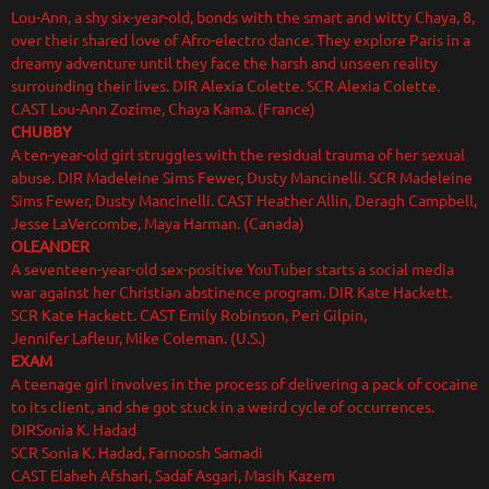
Lou-Ann, a shy six-year-old, bonds with the smart and witty Chaya, 8,
over their shared love of Afro-electro dance. They explore Paris in a
dreamy adventure until they face the harsh and unseen reality
surrounding their lives. DIR Alexia Colette. SCR Alexia Colette.
CAST Lou-Ann Zozime, Chaya Kama. (France)
CHUBBY
A ten-year-old girl struggles with the residual trauma of her sexual
abuse. DIR Madeleine Sims Fewer, Dusty Mancinelli. SCR Madeleine
Sims Fewer, Dusty Mancinelli. CAST Heather Allin, Deragh Campbell,
Jesse LaVercombe, Maya Harman. (Canada)
OLEANDER
A seventeen-year-old sex-positive YouTuber starts a social media
war against her Christian abstinence program. DIR Kate Hackett.
SCR Kate Hackett. CAST Emily Robinson, Peri Gilpin,
Jennifer Lafleur, Mike Coleman. (U.S.)
EXAM
A teenage girl involves in the process of delivering a pack of cocaine
to its client, and she got stuck in a weird cycle of occurrences.
DIRSonia K. Hadad
SCR Sonia K. Hadad, Farnoosh Samadi
CAST Elaheh Afshari, Sadaf Asgari, Masih Kazem