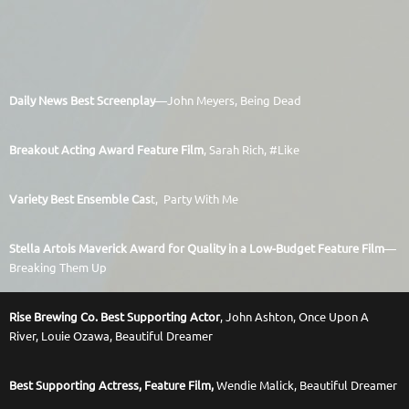
Daily News Best Screenplay
—John Meyers, Being Dead
Breakout Acting Award Feature Film
, Sarah Rich, #Like
Variety Best Ensemble Cas
t,
Party With Me
Stella Artois Maverick Award for Quality in a Low-Budget Feature Film
—
Breaking Them Up
Rise Brewing Co. Best Supporting Actor
, John Ashton, Once Upon A
River,
Louie Ozawa, Beautiful Dreamer
Best Supporting Actress, Feature Film,
Wendie Malick, Beautiful Dreamer