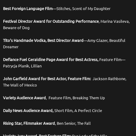
Best Foreign Language Film
—Stitches, Scent of My Daughter
Festival Director Award for Outstanding Performance
, Marina Vasileva,
Beware of Dog
Tito’s Handmade Vodka, Best Director Award
—Amy Glazer, Beautiful
Dreamer
Defiance Fuel Geraldine Page Award for Best Actress,
Feature Film—
Patrycja Planik, Lillian
John Garfield Award for Best Actor, Feature Film:
Jackson Rathbone,
The Wall of Mexico
Variety Audience Award
, Feature Film, Breaking Them Up
Daily News Audience Award,
Short Film, A Perfect Circle
Rising Star, Filmmaker Award
, Ben Senior, The Fall