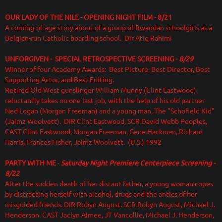
OUR LADY OF THE NILE - OPENING NIGHT FILM - 8/21
A coming-of-age story about of a group of Rwandan schoolgirls at a
Belgian-run Catholic boarding school. Dir Atiq Rahimi
UNFORGIVEN - SPECIAL RETROSPECTIVE SCREENING -
8/29
Winner of four Academy Awards: Best Picture, Best Director, Best
Supporting Actor, and Best Editing.
Retired Old West gunslinger William Munny (Clint Eastwood)
reluctantly takes on one last job, with the help of his old partner
Ned Logan (Morgan Freeman) and a young man, The "Schofield Kid"
(Jaimz Woolvett). DIR Clint Eastwood, SCR David Webb Peoples,
CAST Clint Eastwood, Morgan Freeman, Gene Hackman, Richard
Harris, Frances Fisher, Jaimz Woolvett. (U.S.) 1992
PARTY WITH ME
-
Saturday Night Premiere Centerpiece Screening -
8/22
After the sudden death of her distant father, a young woman copes
by distracting herself with alcohol, drugs and the antics of her
misguided friends.
DIR Robyn August. SCR Robyn August, Michael J.
Henderson. CAST Jaclyn Aimee, JT Vancollie, Michael J. Henderson,