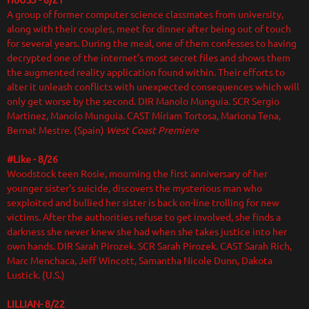
H0US3 - 8/21
A group of former computer science classmates from university,
along with their couples, meet for dinner after being out of touch
for several years. During the meal, one of them confesses to having
decrypted one of the internet’s most secret files and shows them
the augmented reality application found within. Their efforts to
alter it unleash conflicts with unexpected consequences which will
only get worse by the second. DIR
Manolo Munguia. SCR Sergio
Martinez, Manolo Munguia. CAST Míriam Tortosa, Mariona Tena,
Bernat Mestre. (Spain)
West Coast Premiere
#Like - 8/26
Woodstock teen Rosie, mourning the first anniversary of her
younger sister's suicide, discovers the mysterious man who
sexploited and bullied her sister is back on-line trolling for new
victims. After the authorities refuse to get involved, she finds a
darkness she never knew she had when she takes justice into her
own hands. DIR Sarah Pirozek. SCR Sarah Pirozek. CAST Sarah Rich,
Marc Menchaca, Jeff Wincott, Samantha Nicole Dunn, Dakota
Lustick. (U.S.)
LILLIAN- 8/22