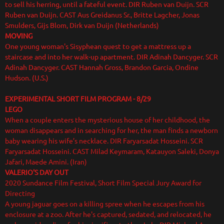
to sell his herring, until a fateful event. DIR Ruben van Duijn. SCR
Ruben van Duijn. CAST Aus Greidanus Sr., Britte Lagcher, Jonas
Smulders, Gijs Blom, Dirk van Duijn (Netherlands)
MOVING
One young woman's Sisyphean quest to get a mattress up a
staircase and into her walk-up apartment. DIR Adinah Dancyger. SCR
Adinah Dancyger. CAST Hannah Gross, Brandon Garcia, Ondine
Hudson. (U.S.)
EXPERIMENTAL SHORT FILM PROGRAM
- 8/29
LEGO
When a couple enters the mysterious house of her childhood, the
woman disappears and in searching for her, the man finds a newborn
baby wearing his wife’s necklace. DIR Faryarsadat Hosseini. SCR
Faryarsadat Hosseini. CAST Milad Keymaram, Katauyon Saleki, Donya
Jafari, Maede Amini. (Iran)
VALERIO'S DAY OUT
2020 Sundance Film Festival, Short Film Special Jury Award for
Directing
A young jaguar goes on a killing spree when he escapes from his
enclosure at a zoo. After he's captured, sedated, and relocated, he