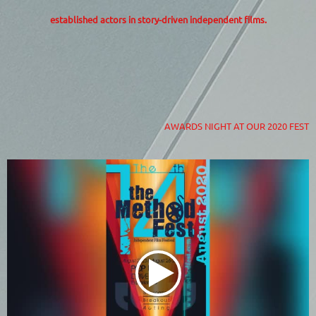
established actors in story-driven independent films.
AWARDS NIGHT AT OUR 2020 FEST