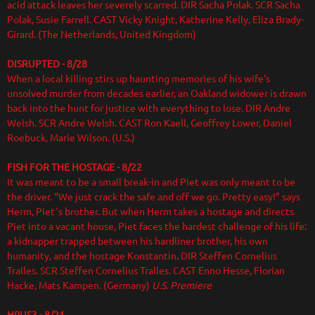
acid attack leaves her severely scarred. DIR Sacha Polak. SCR Sacha
Polak, Susie Farrell. CAST Vicky Knight, Katherine Kelly, Eliza Brady-
Girard. (The Netherlands, United Kingdom)
DISRUPTED - 8/28
When a local killing stirs up haunting memories of his wife's
unsolved murder from decades earlier, an Oakland widower is drawn
back into the hunt for justice with everything to lose. DIR Andre
Welsh. SCR Andre Welsh. CAST Ron Kaell, Geoffrey Lower, Daniel
Roebuck, Marie Wilson. (U.S.)
FISH FOR THE HOSTAGE
- 8/22
It was meant to be a small break-in and Piet was only meant to be
the driver. “We just crack the safe and off we go. Pretty easy!” says
Herm, Piet´s brother. But when Herm takes a hostage and directs
Piet into a vacant house, Piet faces the hardest challenge of his life:
a kidnapper trapped between his hardliner brother, his own
humanity, and the hostage Konstantin
.
DIR
Steffen Cornelius
Tralles. SCR Steffen Cornelius Tralles. CAST Enno Hesse, Florian
Hacke, Mats Kampen.
(Germany)
U.S. Premiere