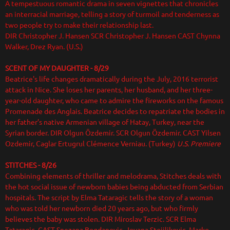
A tempestuous romantic drama in seven vignettes that chronicles
an interracial marriage, telling a story of turmoil and tenderness as
two people try to make their relationship last.
DIR Christopher J. Hansen SCR Christopher J. Hansen CAST Chynna
Walker, Drez Ryan. (U.S.)
SCENT OF MY DAUGHTER - 8/29
Beatrice's life changes dramatically during the July, 2016 terrorist
attack in Nice. She loses her parents, her husband, and her three-
year-old daughter, who came to admire the fireworks on the famous
Promenade des Anglais. Beatrice decides to repatriate the bodies in
her father’s native Armenian village of Hatay, Turkey, near the
Syrian border. DIR Olgun Özdemir. SCR Olgun Özdemir. CAST Yilsen
Ozdemir, Caglar Ertugrul Clémence Verniau. (Turkey)
U.S. Premiere
STITCHES - 8/26
Combining elements of thriller and melodrama, Stitches deals with
the hot social issue of newborn babies being abducted from Serbian
hospitals. The script by Elma Tataragic tells the story of a woman
who was told her newborn died 20 years ago, but who firmly
believes the baby was stolen. DIR Miroslav Terzic. SCR Elma