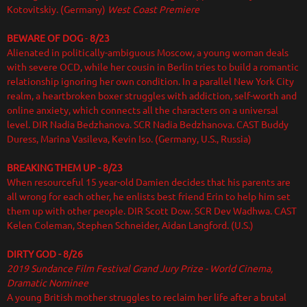
Kotovitskiy. (Germany)
West Coast Premiere
BEWARE OF DOG
-
8/23
Alienated in politically-ambiguous Moscow, a young woman deals
with severe OCD, while her cousin in Berlin tries to build a romantic
relationship ignoring her own condition. In a parallel New York City
realm, a heartbroken boxer struggles with addiction, self-worth and
online anxiety, which connects all the characters on a universal
level. DIR
Nadia Bedzhanova. SCR Nadia Bedzhanova. CAST Buddy
Duress, Marina Vasileva, Kevin Iso. (Germany, U.S., Russia)
BREAKING THEM UP - 8/23
When resourceful 15 year-old Damien decides that his parents are
all wrong for each other, he enlists best friend Erin to help him set
them up with other people. DIR Scott Dow. SCR Dev Wadhwa. CAST
Kelen Coleman, Stephen Schneider, Aidan Langford. (U.S.)
DIRTY GOD - 8/26
2019 Sundance Film Festival Grand Jury Prize - World Cinema,
Dramatic Nominee
A young British mother struggles to reclaim her life after a brutal