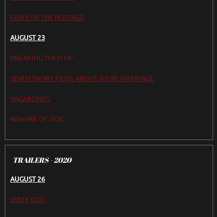
FISH FOR THE HOSTAGE
AUGUST 23
BREAKING THEM UP
SEVEN SHORT FILMS ABOUT (OUR) MARRIAGE
VAGABONDS
BEWARE OF DOG
TRAILERS - 2020
AUGUST 26
DIRTY GOD