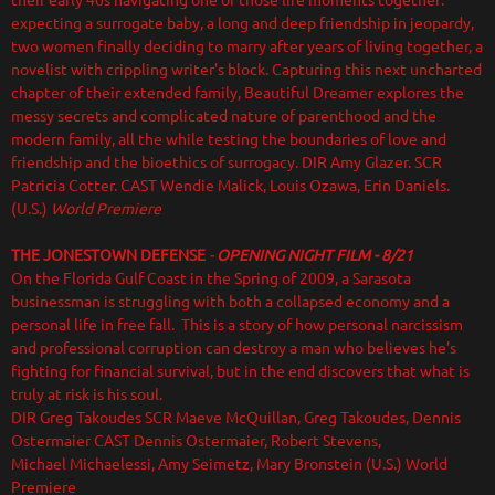
their early 40s navigating one of those life moments together:
expecting a surrogate baby, a long and deep friendship in jeopardy,
two women finally deciding to marry after years of living together, a
novelist with crippling writer’s block. Capturing this next uncharted
chapter of their extended family, Beautiful Dreamer explores the
messy secrets and complicated nature of parenthood and the
modern family, all the while testing the boundaries of love and
friendship and the bioethics of surrogacy.
DIR Amy Glazer. SCR
Patricia Cotter. CAST Wendie Malick, Louis Ozawa, Erin Daniels.
(U.S.)
World Premiere
THE JONESTOWN DEFENSE
-
OPENING NIGHT FILM - 8/21
On the Florida Gulf Coast in the Spring of 2009, a Sarasota
businessman is struggling with both a collapsed economy and a
personal life in free fall. This is a story of how personal narcissism
and professional corruption can destroy a man who believes he’s
fighting for financial survival, but in the end discovers that what is
truly at risk is his soul.
DIR Greg Takoudes SCR Maeve McQuillan, Greg Takoudes, Dennis
Ostermaier CAST Dennis Ostermaier, Robert Stevens,
Michael Michaelessi, Amy Seimetz, Mary Bronstein (U.S.) World
Premiere