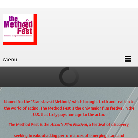
Menu
Named for the "Stanislavski Method,"
which brought truth and realism to
the world of acting, The Method Fest is the only major film festival in the
U.S. that truly pays homage to the actor.
The Method Fest is the
Actor's Film Festival
, a festival of discovery,
seeking breakout-acting performances of emerging stars and