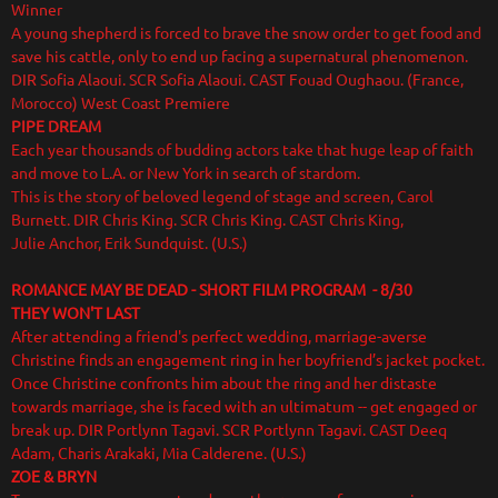
Winner
A young shepherd is forced to brave the snow order to get food and
save his cattle, only to end up facing a supernatural phenomenon.
DIR Sofia Alaoui. SCR Sofia Alaoui. CAST Fouad Oughaou. (France,
Morocco) West Coast Premiere
PIPE DREAM
Each year thousands of budding actors take that huge leap of faith
and move to L.A. or New York in search of stardom.
This is the story of beloved legend of stage and screen, Carol
Burnett. DIR Chris King. SCR Chris King. CAST Chris King,
Julie Anchor, Erik Sundquist. (U.S.)
ROMANCE MAY BE DEAD - SHORT FILM PROGRAM - 8/30
THEY WON'T LAST
After attending a friend's perfect wedding, marriage-averse
Christine finds an engagement ring in her boyfriend’s jacket pocket.
Once Christine confronts him about the ring and her distaste
towards marriage, she is faced with an ultimatum -- get engaged or
break up. DIR Portlynn Tagavi. SCR Portlynn Tagavi. CAST Deeq
Adam, Charis Arakaki, Mia Calderene. (U.S.)
ZOE & BRYN