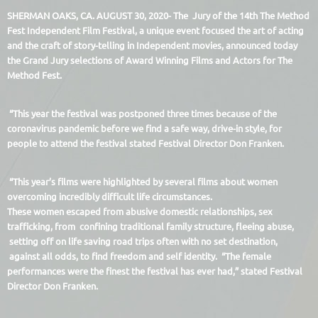
SHERMAN OAKS, CA. AUGUST 30, 2020- The Jury of the 14th The Method
Fest Independent Film Festival, a unique event focused the art of acting
and the craft of story-telling in Independent movies, announced today
the Grand Jury selections of Award Winning Films and Actors for The
Method Fest.
“This year the festival was postponed three times because of the
coronavirus pandemic before we find a safe way, drive-in style, for
people to attend the festival stated Festival Director Don Franken.
“This year’s films were highlighted by several films about women
overcoming incredibly difficult life circumstances.
These women escaped from abusive domestic relationships, sex
trafficking, from confining traditional family structure, fleeing abuse,
setting off on life saving road trips often with no set destination,
against all odds, to find freedom and self identity. “The female
performances were the finest the festival has ever had,” stated Festival
Director Don Franken.