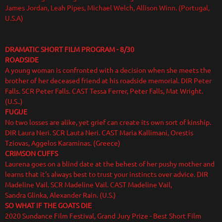
James Jordan, Leah Pipes, Michael Welch, Allison Winn. (Portugal,
U.S.A)
DRAMATIC SHORT FILM PROGRAM
- 8/30
ROADSIDE
A young woman is confronted with a decision when she meets the
brother of her deceased friend at his roadside memorial. DIR Peter
Falls. SCR Peter Falls. CAST Tessa Ferrer, Peter Falls, Mat Wright.
(U.S..)
FUGUE
No two losses are alike, yet grief can create its own sort of kinship.
DIR Laura Neri. SCR Lauta Neri. CAST Maria Kallimani, Orestis
Tziovas, Aggelos Karaminas. (Greece)
CRIMSON CUFFS
Laurena goes on a blind date at the behest of her pushy mother and
learns that it's always best to trust your instincts over advice. DIR
Madeline Vail. SCR Madeline Vail. CAST Madeline Vail,
Sandra Glinka, Alexander Rain. (U.S.)
SO WHAT IF THE GOATS DIE
2020 Sundance Film Festival, Grand Jury Prize - Best Short Film