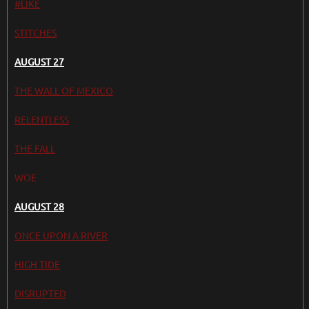
#LIKE
STITCHES
AUGUST 27
THE WALL OF MEXICO
RELENTLESS
THE FALL
WOE
AUGUST 28
ONCE UPON A RIVER
HIGH TIDE
DISRUPTED