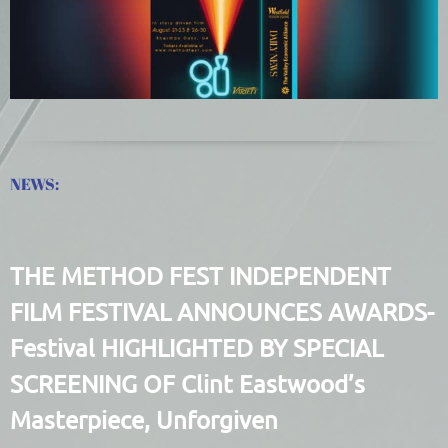
NEWS:
THE METHOD FEST INDEPENDENT
FILM FESTIVAL ANNOUNCES AWARDS-
Festival HIGHLIGHTED BY SPECIAL
SCREENING OF Clint Eastwood’s
Masterpiece, Unforgiven