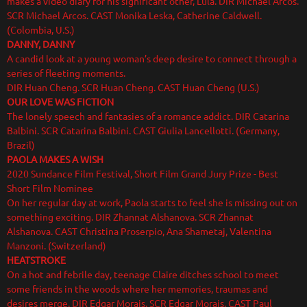
makes a video diary for his significant other, Lula. DIR Michael Arcos.
SCR Michael Arcos. CAST Monika Leska, Catherine Caldwell.
(Colombia, U.S.)
DANNY, DANNY
A candid look at a young woman’s deep desire to connect through a
series of fleeting moments.
DIR Huan Cheng. SCR Huan Cheng. CAST Huan Cheng (U.S.)
OUR LOVE WAS FICTION
The lonely speech and fantasies of a romance addict. DIR Catarina
Balbini. SCR Catarina Balbini. CAST Giulia Lancellotti. (Germany,
Brazil)
PAOLA MAKES A WISH
2020 Sundance Film Festival, Short Film Grand Jury Prize - Best
Short Film Nominee
On her regular day at work, Paola starts to feel she is missing out on
something exciting. DIR Zhannat Alshanova. SCR Zhannat
Alshanova. CAST Christina Proserpio, Ana Shametaj, Valentina
Manzoni. (Switzerland)
HEATSTROKE
On a hot and febrile day, teenage Claire ditches school to meet
some friends in the woods where her memories, traumas and
desires merge. DIR Edgar Morais. SCR Edgar Morais. CAST Paul