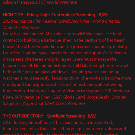
Allison Flanagan. (U.S.)
World Premiere
HIGH TIDE - Friday Night Centerpiece Screening - 8/28
2020 Sundance Film Festival Grand Jury Prize - World Cinema,
Dramatic Nominee
Laura has lost control. After she sleeps with Weisman, the lead
contractor building a barbecue shed in the backyard of her beach
house, the other two workers on the job cross a boundary, making
Laura feel that her space has been encroached upon. As Weisman
disappears, sheltered and privileged Laura must manage the
laborers herself. Her admonishments fall flat, forcing her to retreat
behind the pristine glass windows -- keeping watch and being
watched simultaneously. Tensions churn, the workers become more
unruly, and Laura ignores calls from her husband while downing
bottles of red wine, waiting for Weisman to reappear. DIR Verónica
Chen. SCR Verónica Chen. CAST Gloria Carrá, Jorge Sesán, Cristian
Salguero. (Argentina)
West Coast Premiere
THE OUTSIDE STORY
- Spotlight Screening - 8/22
After locking himself out of his apartment, an introverted,
heartbroken editor finds himself on an epic journey up, down and