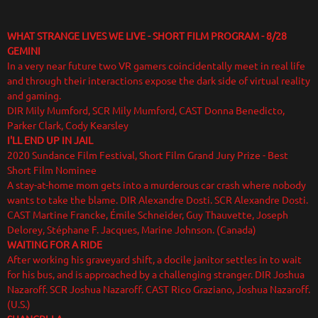
WHAT STRANGE LIVES WE LIVE - SHORT FILM PROGRAM
- 8/28
GEMINI
In a very near future two VR gamers coincidentally meet in real life
and through their interactions expose the dark side of virtual reality
and gaming.
DIR Mily Mumford, SCR Mily Mumford, CAST Donna Benedicto,
Parker Clark, Cody Kearsley
I'LL END UP IN JAIL
2020 Sundance Film Festival, Short Film Grand Jury Prize - Best
Short Film Nominee
A stay-at-home mom gets into a murderous car crash where nobody
wants to take the blame. DIR Alexandre Dosti. SCR Alexandre Dosti.
CAST Martine Francke, Émile Schneider, Guy Thauvette, Joseph
Delorey, Stéphane F. Jacques, Marine Johnson. (Canada)
WAITING FOR A RIDE
After working his graveyard shift, a docile janitor settles in to wait
for his bus, and is approached by a challenging stranger. DIR Joshua
Nazaroff. SCR Joshua Nazaroff. CAST Rico Graziano, Joshua Nazaroff.
(U.S.)