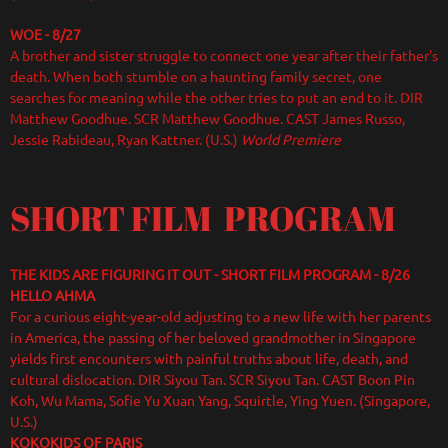
WOE - 8/27
A brother and sister struggle to connect one year after their father's
death. When both stumble on a haunting family secret, one
searches for meaning while the other tries to put an end to it. DIR
Matthew Goodhue. SCR Matthew Goodhue. CAST James Russo,
Jessie Rabideau, Ryan Kattner. (U.S.)
World Premiere
SHORT FILM PROGRAM
THE KIDS ARE FIGURING IT OUT - SHORT FILM PROGRAM - 8/26
HELLO AHMA
For a curious eight-year-old adjusting to a new life with her parents
in America, the passing of her beloved grandmother in Singapore
yields first encounters with painful truths about life, death, and
cultural dislocation. DIR Siyou Tan. SCR Siyou Tan. CAST Boon Pin
Koh, Wu Mama, Sofie Yu Xuan Yang, Squirtle, Ying Yuen. (Singapore,
U.S.)
KOKOKIDS OF PARIS