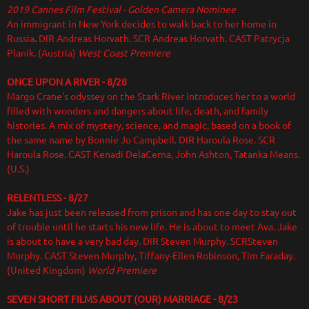
2019 Cannes Film Festival - Golden Camera Nominee
An immigrant in New York decides to walk back to her home in
Russia
.
DIR
Andreas Horvath. SCR Andreas Horvath. CAST Patrycja
Planik. (Austria)
West Coast Premiere
ONCE UPON A RIVER - 8/28
Margo Crane's odyssey on the Stark River introduces her to a world
filled with wonders and dangers about life, death, and family
histories. A mix of mystery, science, and magic, based on a book of
the same name by Bonnie Jo Campbell. DIR Haroula Rose. SCR
Haroula Rose. CAST Kenadi DelaCerna, John Ashton, Tatanka Means.
(U.S.)
RELENTLESS - 8/27
Jake has just been released from prison and has one day to stay out
of trouble until he starts his new life. He is about to meet Ava. Jake
is about to have a very bad day. DIR
Steven Murphy. SCRSteven
Murphy. CAST Steven Murphy, Tiffany-Ellen Robinson, Tim Faraday.
(United Kingdom)
World Premiere
SEVEN SHORT FILMS ABOUT (OUR) MARRIAGE - 8/23