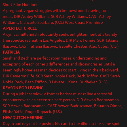
Short Film Nominee
A pregnant vegan struggles with her newfound craving for
meat.
DIR Ashley Williams. SCR Ashley Williams. CAST Ashley
Williams, Giancarlo Sbarbaro. (U.S.) West Coast Premiere
A PERFECT CIRCLE
A cynical millennial reluctantly seeks enlightenment at a trendy
therapeutic retreat in Los Angeles. DIR Marc Furmie. SCR Tatiana
Ikasovic. CAST Tatiana Ikasovic, Isabelle Chester, Alex Cubis. (U.S.)
PATRICIA
Sarah and Beth are perfect roommates, understanding and
accepting of each other's differences and idiosyncrasies until a
seemingly homeless man decides to start living in their backyard.
DIR Cameron Fife. SCR Sarah Noble Peck, Beth Triffon. CAST Sarah
Noble Peck, Beth Triffon, BJ Averell, Kunal Dudheker. (U.S.)
REASON FOR LEAVING
During a job interview, a former barista must relive a stressful
encounter with an eccentric café patron. DIR Azwan Badruzaman.
SCR Azwan Badruzaman. CAST Azwan Badruzaman, Eduardo Olmos,
Elisha Yaffe, Roger Rignack. (U.S.)
NEW DUTCH HERRING
Day in and day out he pushes his cart to the dike on the same spot