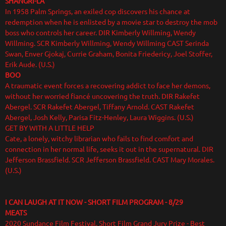
SHANGRI-LA
In 1958 Palm Springs, an exiled cop discovers his chance at
redemption when he is enlisted by a movie star to destroy the mob
boss who controls her career. DIR Kimberly Willming, Wendy
Willming. SCR Kimberly Willming, Wendy Willming CAST Serinda
Swan, Enver Gjokaj, Currie Graham, Bonita Friedericy, Joel Stoffer,
Erik Aude. (U.S.)
BOO
A traumatic event forces a recovering addict to face her demons,
without her worried fiancé uncovering the truth. DIR Rakefet
Abergel. SCR Rakefet Abergel, Tiffany Arnold. CAST Rakefet
Abergel, Josh Kelly, Parisa Fitz-Henley, Laura Wiggins. (U.S.)
GET BY WITH A LITTLE HELP
Cate, a lonely, witchy librarian who fails to find comfort and
connection in her normal life, seeks it out in the supernatural. DIR
Jefferson Brassfield. SCR Jefferson Brassfield. CAST Mary Morales.
(U.S.)
I CAN LAUGH AT IT NOW - SHORT FILM PROGRAM - 8/29
MEATS
2020 Sundance Film Festival, Short Film Grand Jury Prize - Best