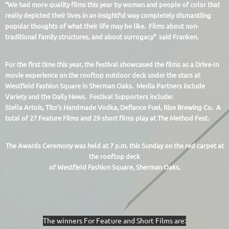
“We had more quality films this year by women and people of color that
really depicted their lives in an insightful way completely dismantling
popular thoughts of what their life may be like. Films about non-
traditional family structures, and about surrogacy” said Franken.
For the first time this year, the festival showcased the films as a Drive-In
movie experience on the rooftop outdoor deck under the stars at
Westfield Fashion Square in Sherman Oaks. Media Partners include
Variety and the Daily News. Festival Supporters include:
Stella Artois, Tito’s Handmade Vodka, Defiance Fuel, Rise Brewing Co. A
total of 27 Feature Films and 29 short films play at The Method Fest.
The Awards Cerem
ony was held at 7 p.m. this Sunday on the red carpet at
the rooftop deck
of Westfield Fashion Square, Sherman Oaks.
The winners For Feature and Short Films are: