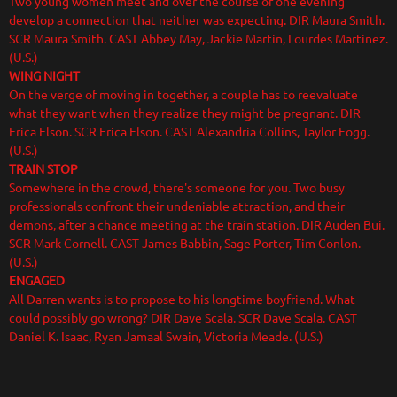
Two young women meet and over the course of one evening
develop a connection that neither was expecting. DIR Maura Smith.
SCR Maura Smith. CAST Abbey May, Jackie Martin, Lourdes Martinez.
(U.S.)
WING NIGHT
On the verge of moving in together, a couple has to reevaluate
what they want when they realize they might be pregnant. DIR
Erica Elson. SCR Erica Elson. CAST Alexandria Collins, Taylor Fogg.
(U.S.)
TRAIN STOP
Somewhere in the crowd, there's someone for you. Two busy
professionals confront their undeniable attraction, and their
demons, after a chance meeting at the train station. DIR Auden Bui.
SCR Mark Cornell. CAST James Babbin, Sage Porter, Tim Conlon.
(U.S.)
ENGAGED
All Darren wants is to propose to his longtime boyfriend. What
could possibly go wrong? DIR Dave Scala. SCR Dave Scala. CAST
Daniel K. Isaac, Ryan Jamaal Swain, Victoria Meade. (U.S.)