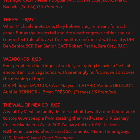
Tataragic. CAST Snezana Bogdanovic, Jovana Stojiljkovic, Marko
Bacovic. (Serbia)
U.S. Premiere
THE FALL - 8/27
When Michael meets Evie, they believe they're meant for each
other. But as the leaves fall and the weather grows colder, their all-
too-perfect tale of love at first sight is confronted with reality. DIR
Ben Senior. SCR Ben Senior. CAST Robert Petrie, Sara Gray. (U.S.)
VAGABONDS
- 8/23
Four people on the fringes of society are going to make a "seismic"
encounter. Four vagabonds, with seemingly no future, will discover
the meaning of hope.
DIR Philippe DAJOUX, CAST Marysol FERTARD, Pauline BRESSION,
Aurélie REINHORN, Bryan TRÉSOR. (France)
US Premiere.
THE WALL OF MEXICO
- 8/27
A wealthy Mexican family decides to build a wall around their ranch
to stop townspeople from stealing their well water. DIR Zachary
Cotler, Magdalena Zyzak. SCR Zachary Cotler. CAST Jackson
Rathbone, Esai Morales, Marisol Sacramento, Mariel Hemingway.
(U.S., Mexico)
West Coast Premiere