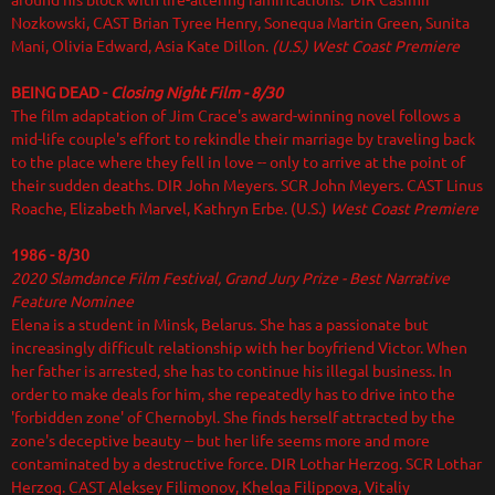
around his block with life-altering ramifications. DIR Casimir
Nozkowski, CAST Brian Tyree Henry, Sonequa Martin Green, Sunita
Mani, Olivia Edward, Asia Kate Dillon.
(U.S.) West Coast Premiere
BEING DEAD -
Closing Night Film - 8/30
The film adaptation of Jim Crace's award-winning novel follows a
mid-life couple's effort to rekindle their marriage by traveling back
to the place where they fell in love -- only to arrive at the point of
their sudden deaths. DIR
John Meyers. SCR John Meyers. CAST Linus
Roache, Elizabeth Marvel, Kathryn Erbe. (U.S.)
West Coast Premiere
1986 - 8/30
2020 Slamdance Film Festival
, Grand Jury Prize - Best Narrative
Feature Nominee
Elena is a student in Minsk, Belarus. She has a passionate but
increasingly difficult relationship with her boyfriend Victor. When
her father is arrested, she has to continue his illegal business. In
order to make deals for him, she repeatedly has to drive into the
'forbidden zone' of Chernobyl. She finds herself attracted by the
zone's deceptive beauty -- but her life seems more and more
contaminated by a destructive force. DIR Lothar Herzog. SCR Lothar
Herzog. CAST Aleksey Filimonov, Khelga Filippova, Vitaliy