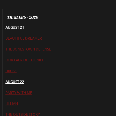
TRAILERS - 2020
AUGUST 21
BEAUTIFUL DREAMER
THE JONESTOWN DEFENSE
OUR LADY OF THE NILE
H0US3
AUGUST 22
PARTY WITH ME
LILLIAN
THE OUTSIDE STORY