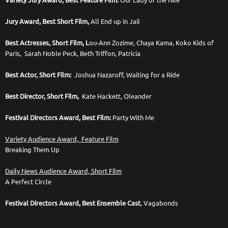
Variety Jury Award, Best Feature Film:
Our Lady of the Nile
Jury Award, Best Short Film,
All End up in Jail
Best Actresses, Short Film, L
ou-Ann Zozime, Chaya Kama, Koko Kids of
Paris, Sarah Noble Peck, Beth Triffon, Patricia
Best Actor, Short Film:
Joshua Nazaroff, Waiting for a Ride
Best Director, Short Film,
Kate Hackett, Oleander
Festival Directors Award, Best Film:
Party With Me
Variety Audience Award, Feature Film
Breaking Them Up
Daily News Audience Award, Short Film
A Perfect Circle
Festival Directors Award, Best Ensemble Cast
, Vagabonds