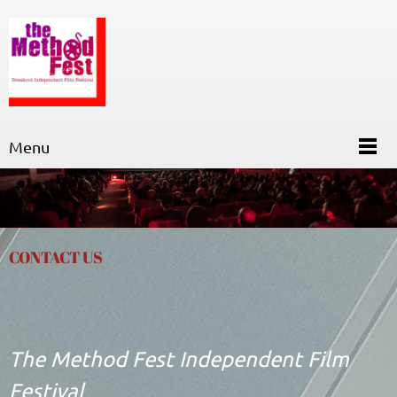
Menu
CONTACT US
The Method Fest Independent Film
Festival