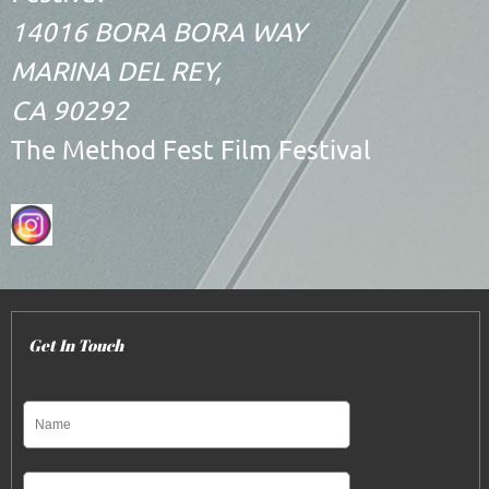
14016 BORA BORA WAY
MARINA DEL REY,
CA 90292
The Method Fest Film Festival
Get In Touch